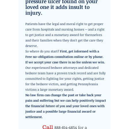
pressure ulcer found on your
loved one it adds insult to
injury.
Patients have the legal and moral right to get proper
care from hospitals and nursing homes -- and a right
to get justice and a monetary award for themselves
and their families when they don't get the care they
deserve.
So where do you start?
First, get informed with a
Free no-obligation consultation online or by phone.
If
we accept your case there is no fee unless we win.
Our experienced bedsore attorneys and dedicated
bedsore team have a proven track record and are fully
committed to fighting for your rights, getting justice
for the bedsore victim, and getting Pennsylvania
victims a large monetary award.
No law firm can change the past or take back your
pain and suffering but we can help positively impact
the financial future of you and your loved ones with
justice and a possible large financial award or
settlement.
Call
888-814-6854
for a