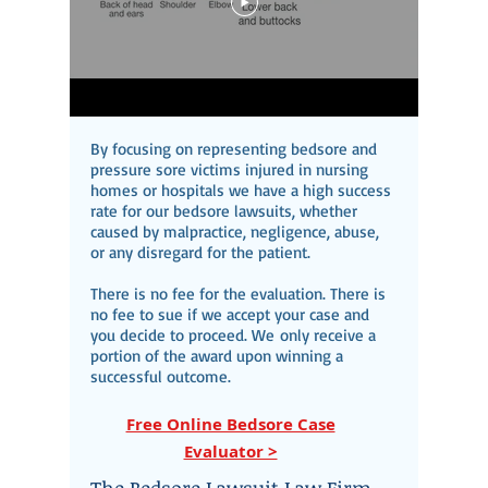
By focusing on representing bedsore and
pressure sore victims injured in nursing
homes or hospitals we have a high success
rate for our bedsore lawsuits, whether
caused by malpractice, negligence, abuse,
or any disregard for the patient.
There is no fee for the evaluation. There is
no fee to sue if we accept your case and
you decide to proceed. We
only receive a
portion of the award upon winning a
successful outcome.
Free Online Bedsore Case
Evaluator >