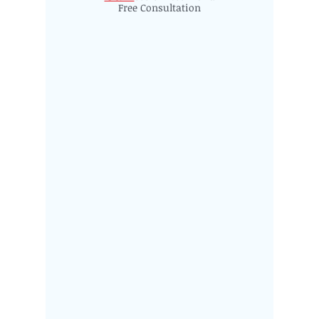
Free Consultation