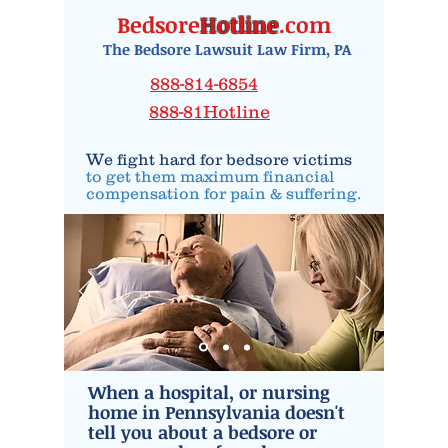
Bedsore
Hotline
.com
The Bedsore Lawsuit Law Firm, PA
888-814-6854
888-81Hotline
W
e fight hard for
bedsore victims
to get them maximum financial
compensation
for
pain
& suffering.
When a hospital, or nursing
home in Pennsylvania doesn't
tell you about a bedsore or