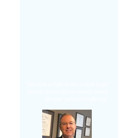
"You have a right to sue, a right to get
justice, and a right to recover money
for your pain and suffering."