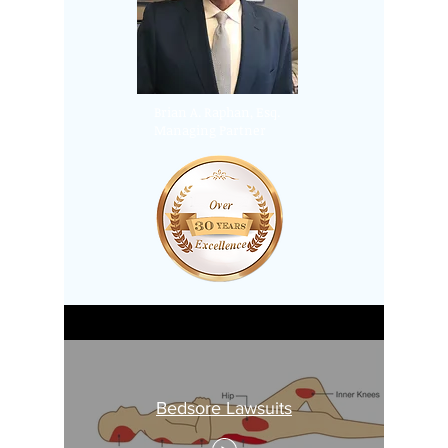
Brian A. Raphan, Esq.
Managing Partner
Bedsore Lawsuits